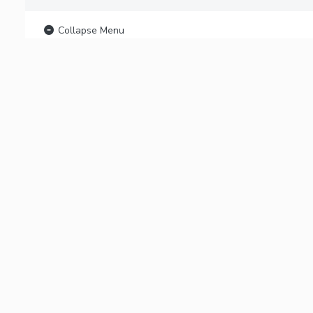
Collapse Menu