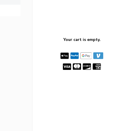
Your cart is empty.