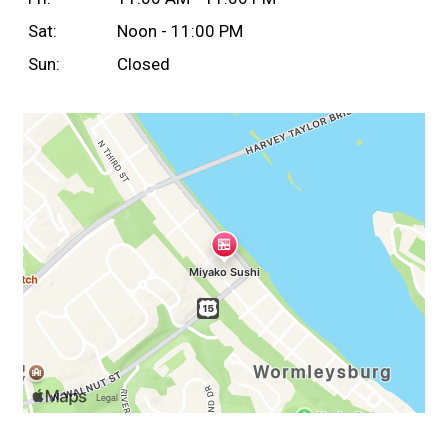
Sat:
Noon - 11:00 PM
Sun:
Closed