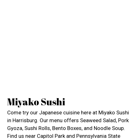
Miyako Sushi
Come try our Japanese cuisine here at Miyako Sushi
in Harrisburg. Our menu offers Seaweed Salad, Pork
Gyoza, Sushi Rolls, Bento Boxes, and Noodle Soup.
Find us near Capitol Park and Pennsylvania State