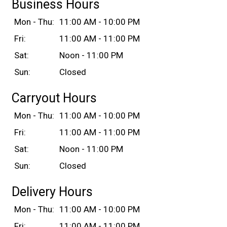
Business Hours
Mon - Thu:
11:00 AM - 10:00 PM
Fri:
11:00 AM - 11:00 PM
Sat:
Noon - 11:00 PM
Sun:
Closed
Carryout Hours
Mon - Thu:
11:00 AM - 10:00 PM
Fri:
11:00 AM - 11:00 PM
Sat:
Noon - 11:00 PM
Sun:
Closed
Delivery Hours
Mon - Thu:
11:00 AM - 10:00 PM
Fri:
11:00 AM - 11:00 PM