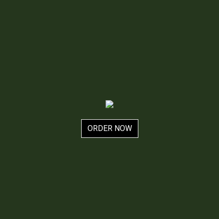
ORDER NOW