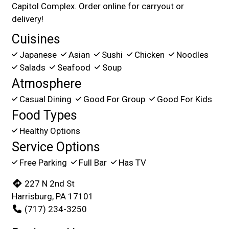
Capitol Complex. Order online for carryout or
delivery!
Cuisines
Japanese
Asian
Sushi
Chicken
Noodles
Salads
Seafood
Soup
Atmosphere
Casual Dining
Good For Group
Good For Kids
Food Types
Healthy Options
Service Options
Free Parking
Full Bar
Has TV
227 N 2nd St
Harrisburg, PA 17101
(717) 234-3250